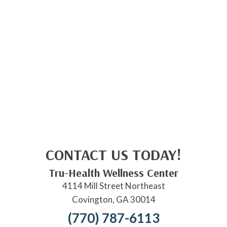
CONTACT US TODAY!
Tru-Health Wellness Center
4114 Mill Street Northeast
Covington, GA 30014
(770) 787-6113