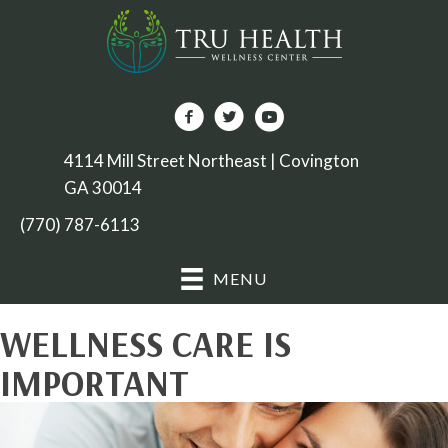
4114 Mill Street Northeast | Covington
GA 30014
(770) 787-6113
MENU
WELLNESS CARE IS
IMPORTANT