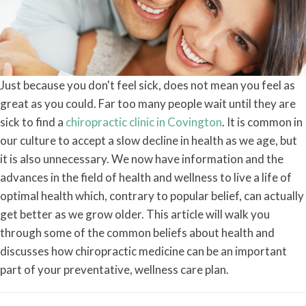
Just because you don't feel sick, does not mean you feel as
great as you could. Far too many people wait until they are
sick to find a
chiropractic clinic in Covington
. It is common in
our culture to accept a slow decline in health as we age, but
it is also unnecessary. We now have information and the
advances in the field of health and wellness to live a life of
optimal health which, contrary to popular belief, can actually
get better as we grow older. This article will walk you
through some of the common beliefs about health and
discusses how chiropractic medicine can be an important
part of your preventative, wellness care plan.