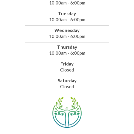
10:00am - 6:00pm
Tuesday
10:00am - 6:00pm
Wednesday
10:00am - 6:00pm
Thursday
10:00am - 6:00pm
Friday
Closed
Saturday
Closed