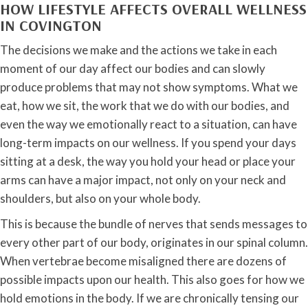
HOW LIFESTYLE AFFECTS OVERALL WELLNESS
IN COVINGTON
The decisions we make and the actions we take in each
moment of our day affect our bodies and can slowly
produce problems that may not show symptoms. What we
eat, how we sit, the work that we do with our bodies, and
even the way we emotionally react to a situation, can have
long-term impacts on our wellness. If you spend your days
sitting at a desk, the way you hold your head or place your
arms can have a major impact, not only on your neck and
shoulders, but also on your whole body.
This is because the bundle of nerves that sends messages to
every other part of our body, originates in our spinal column.
When vertebrae become misaligned there are dozens of
possible impacts upon our health. This also goes for how we
hold emotions in the body. If we are chronically tensing our