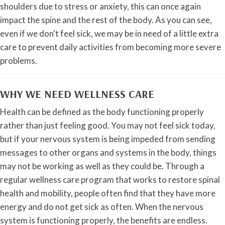
shoulders due to stress or anxiety, this can once again
impact the spine and the rest of the body. As you can see,
even if we don't feel sick, we may be in need of a little extra
care to prevent daily activities from becoming more severe
problems.
WHY WE NEED WELLNESS CARE
Health can be defined as the body functioning properly
rather than just feeling good. You may not feel sick today,
but if your nervous system is being impeded from sending
messages to other organs and systems in the body, things
may not be working as well as they could be. Through a
regular wellness care program that works to restore spinal
health and mobility, people often find that they have more
energy and do not get sick as often. When the nervous
system is functioning properly, the benefits are endless.