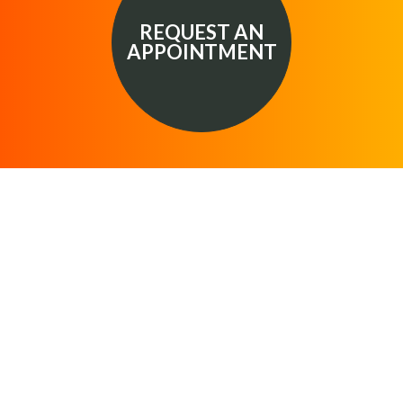
REQUEST AN
APPOINTMENT