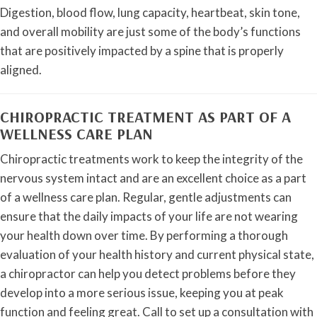
Digestion, blood flow, lung capacity, heartbeat, skin tone,
and overall mobility are just some of the body’s functions
that are positively impacted by a spine that is properly
aligned.
CHIROPRACTIC TREATMENT AS PART OF A
WELLNESS CARE PLAN
Chiropractic treatments work to keep the integrity of the
nervous system intact and are an excellent choice as a part
of a wellness care plan. Regular, gentle adjustments can
ensure that the daily impacts of your life are not wearing
your health down over time. By performing a thorough
evaluation of your health history and current physical state,
a chiropractor can help you detect problems before they
develop into a more serious issue, keeping you at peak
function and feeling great. Call to set up a consultation with