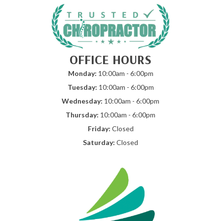
OFFICE HOURS
Monday:
10:00am - 6:00pm
Tuesday:
10:00am - 6:00pm
Wednesday:
10:00am - 6:00pm
Thursday:
10:00am - 6:00pm
Friday:
Closed
Saturday:
Closed