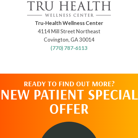
Tru-Health Wellness Center
4114 Mill Street Northeast
Covington, GA 30014
(770) 787-6113
READY TO FIND OUT MORE?
NEW PATIENT SPECIAL
OFFER