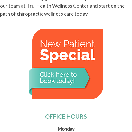
our team at Tru-Health Wellness Center and start on the
path of chiropractic wellness care today.
OFFICE HOURS
Monday