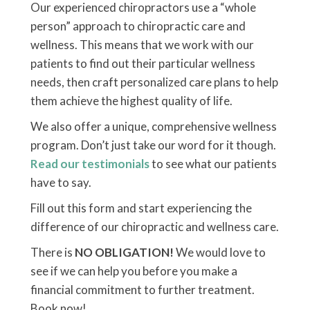
Our experienced chiropractors use a “whole
person” approach to chiropractic care and
wellness. This means that we work with our
patients to find out their particular wellness
needs, then craft personalized care plans to help
them achieve the highest quality of life.
We also offer a unique, comprehensive wellness
program. Don’t just take our word for it though.
Read our testimonials
to see what our patients
have to say.
Fill out this form and start experiencing the
difference of our chiropractic and wellness care.
There is
NO OBLIGATION!
We would love to
see if we can help you before you make a
financial commitment to further treatment.
Book now!