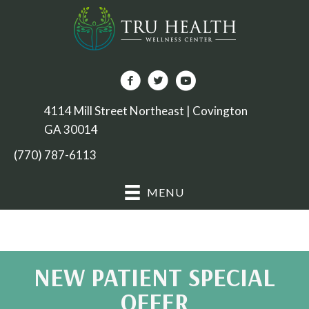
4114 Mill Street Northeast | Covington
GA 30014
(770) 787-6113
MENU
NEW PATIENT SPECIAL
OFFER