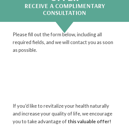
RECEIVE A COMPLIMENTARY
CONSULTATION
Please fill out the form below, including all
required fields, and we will contact you as soon
as possible.
If you’d like to revitalize your health naturally
and increase your quality of life, we encourage
you to take advantage of
this valuable offer!