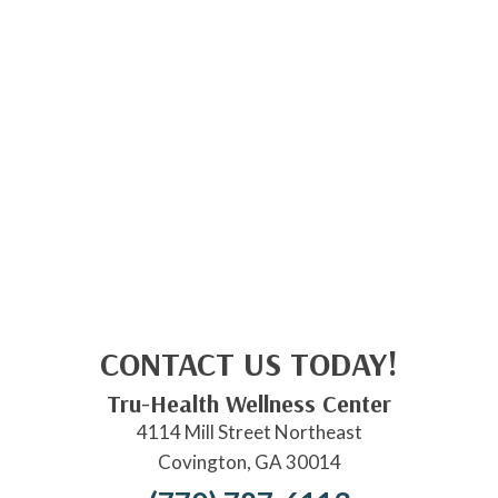
CONTACT US TODAY!
Tru-Health Wellness Center
4114 Mill Street Northeast
Covington, GA 30014