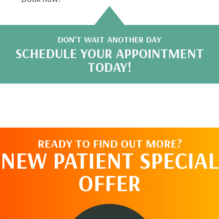
DON'T WAIT ANOTHER DAY
SCHEDULE YOUR APPOINTMENT
TODAY!
READY TO FIND OUT MORE?
NEW PATIENT SPECIAL
OFFER