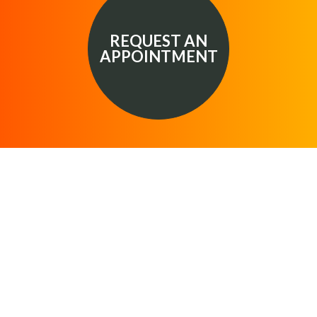
REQUEST AN
APPOINTMENT