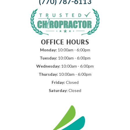
(770) 787-6113
OFFICE HOURS
Monday:
10:00am - 6:00pm
Tuesday:
10:00am - 6:00pm
Wednesday:
10:00am - 6:00pm
Thursday:
10:00am - 6:00pm
Friday:
Closed
Saturday:
Closed