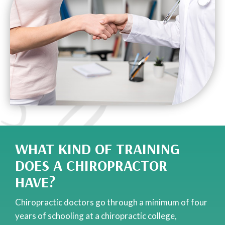
WHAT KIND OF TRAINING
DOES A CHIROPRACTOR
HAVE?
Chiropractic doctors go through a minimum of four
years of schooling at a chiropractic college,