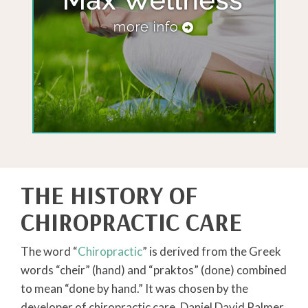
THE HISTORY OF
CHIROPRACTIC CARE
The word “
Chiropractic
” is derived from the Greek
words “cheir” (hand) and “praktos” (done) combined
to mean “done by hand.” It was chosen by the
developer of chiropractic care, Daniel David Palmer.