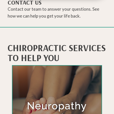
CONTACT US
Contact our team to answer your questions. See
how we can help you get your life back.
CHIROPRACTIC SERVICES
TO HELP YOU