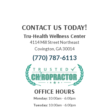
CONTACT US TODAY!
Tru-Health Wellness Center
4114 Mill Street Northeast
Covington, GA 30014
(770) 787-6113
OFFICE HOURS
Monday:
10:00am - 6:00pm
Tuesday:
10:00am - 6:00pm