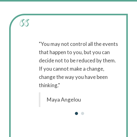
ssions are
"You may not control all the events
"While 
anging the
that happen to you, but you can
concer
it the weakened
decide not to be reduced by them.
enviro
 is concerned
If you cannot make a change,
body, c
 the body to suit
change the way you have been
with st
thinking."
the env
Maya Angelou
B.J