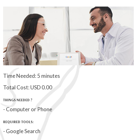
Time Needed: 5 minutes
Total Cost:
USD 0.00
THINGS NEEDED ?
- Computer or Phone
REQUIRED TOOLS:
- Google Search