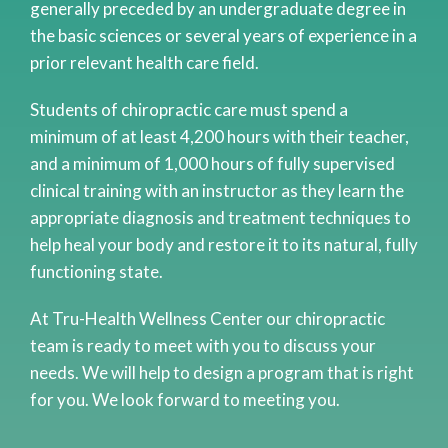
generally preceded by an undergraduate degree in
the basic sciences or several years of experience in a
prior relevant health care field.
Students of chiropractic care must spend a
minimum of at least 4,200 hours with their teacher,
and a minimum of 1,000 hours of fully supervised
clinical training with an instructor as they learn the
appropriate diagnosis and treatment techniques to
help heal your body and restore it to its natural, fully
functioning state.
At Tru-Health Wellness Center our chiropractic
team is ready to meet with you to discuss your
needs. We will help to design a program that is right
for you. We look forward to meeting you.