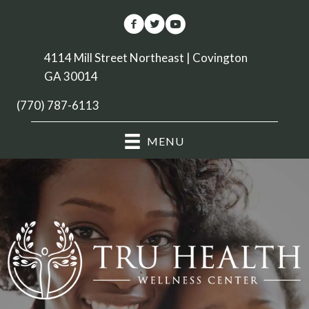
4114 Mill Street Northeast | Covington
GA 30014
(770) 787-6113
MENU