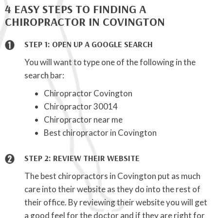
4 EASY STEPS TO FINDING A
CHIROPRACTOR IN COVINGTON
STEP 1: OPEN UP A GOOGLE SEARCH
You will want to type one of the following in the
search bar:
Chiropractor Covington
Chiropractor 30014
Chiropractor near me
Best chiropractor in Covington
STEP 2: REVIEW THEIR WEBSITE
The best chiropractors in Covington put as much
care into their website as they do into the rest of
their office. By reviewing their website you will get
a good feel for the doctor and if they are right for