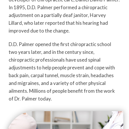
In 1895, D.D. Palmer performed a chiropractic
adjustment on a partially deaf janitor, Harvey
Lillard, who later reported that his hearing had
improved due to the change.
D.D. Palmer opened the first chiropractic school
two years later, and in the century since,
chiropractic professionals have used spinal
adjustments to help people prevent and cope with
back pain, carpal tunnel, muscle strain, headaches
and migraines, and a variety of other physical
ailments. Millions of people benefit from the work
of Dr. Palmer today.