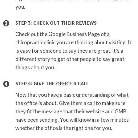
you.
STEP 3: CHECK OUT THEIR REVIEWS
Check out the Google Business Page of a
chiropractic clinic you are thinking about visiting. It
is easy for someone to say they are great, it's a
different story to get other people to say great
things about you.
STEP 4: GIVE THE OFFICE A CALL
Now that you have a basic understanding of what
the office is about. Give them a call to make sure
they fit the message that their website and GMB
have been sending. You will know in a few minutes
whether the office is the right one for you.