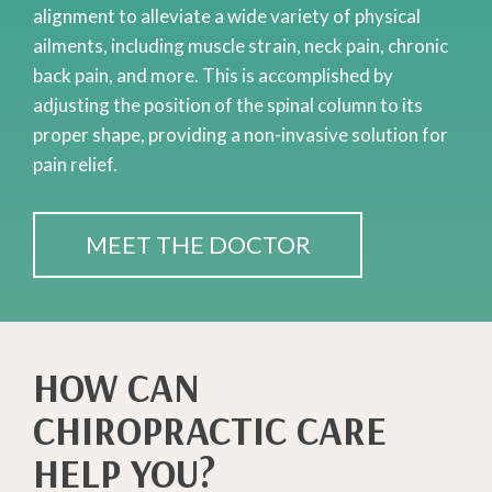
alignment to alleviate a wide variety of physical
ailments, including muscle strain, neck pain, chronic
back pain, and more. This is accomplished by
adjusting the position of the spinal column to its
proper shape, providing a non-invasive solution for
pain relief.
MEET THE DOCTOR
HOW CAN
CHIROPRACTIC CARE
HELP YOU?