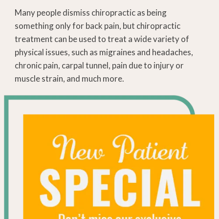
Many people dismiss chiropractic as being
something only for back pain, but chiropractic
treatment can be used to treat a wide variety of
physical issues, such as migraines and headaches,
chronic pain, carpal tunnel, pain due to injury or
muscle strain, and much more.