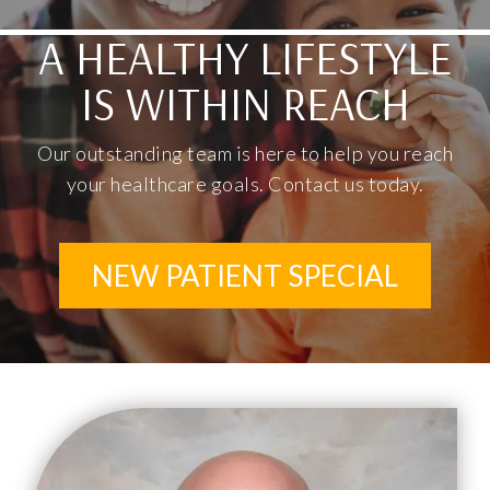
A HEALTHY LIFESTYLE
IS WITHIN REACH
Our outstanding team is here to help you reach
your healthcare goals. Contact us today.
NEW PATIENT SPECIAL