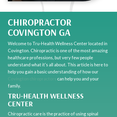
CHIROPRACTOR
COVINGTON GA
Welcome to Tru-Health Wellness Center located in
Covington. Chiropractic is one of the most amazing
healthcare professions, but very few people
understand what it's all about. This article is here to
help you gain a basic understanding of how our
Covington chiropractors
can help you and your
family.
TRU-HEALTH WELLNESS
CENTER
Chiropractic care is the practice of using spinal