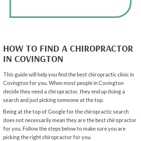
HOW TO FIND A CHIROPRACTOR
IN COVINGTON
This guide will help you find the best chiropractic clinic in
Covington for you. When most people in Covington
decide they need a chiropractor, they end up doing a
search and just picking someone at the top.
Being at the top of Google for the chiropractic search
does not necessarily mean they are the best chiropractor
for you. Follow the steps below to make sure you are
picking the right chiropractor for you.