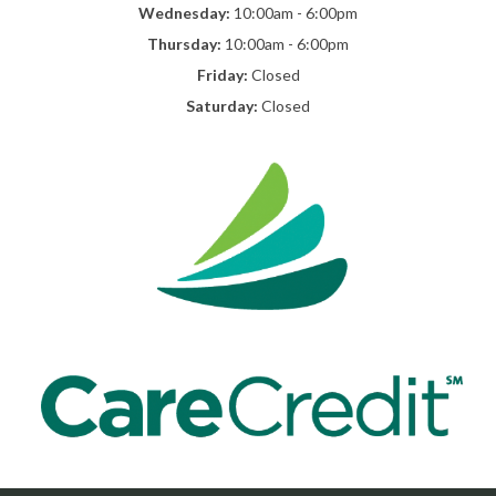
Wednesday:
10:00am - 6:00pm
Thursday:
10:00am - 6:00pm
Friday:
Closed
Saturday:
Closed