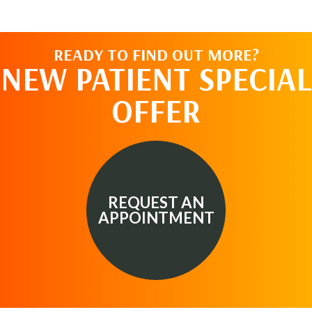
READY TO FIND OUT MORE?
NEW PATIENT SPECIAL
OFFER
REQUEST AN
APPOINTMENT